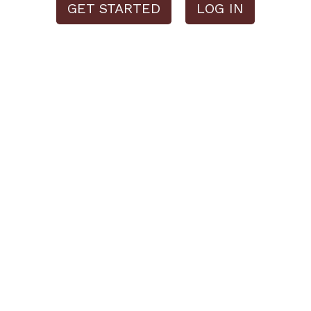
GET STARTED
LOG IN
Please note:
This website is a demo and all features are limited as a
result